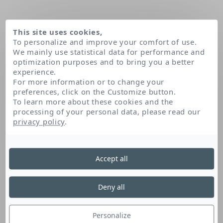
This site uses cookies,
To personalize and improve your comfort of use.
We mainly use statistical data for performance and
optimization purposes and to bring you a better
experience.
For more information or to change your
preferences, click on the Customize button.
To learn more about these cookies and the
processing of your personal data, please read our
Home
Our patents
Active Defense Environmental Technology
privacy policy
.
Active Defense
Accept all
Environmental
Deny all
Technology
Personalize