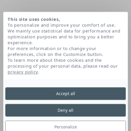
This site uses cookies,
To personalize and improve your comfort of use.
We mainly use statistical data for performance and
optimization purposes and to bring you a better
experience.
For more information or to change your
preferences, click on the Customize button.
To learn more about these cookies and the
processing of your personal data, please read our
Home
Our patents
Biphase micellar technology
privacy policy
.
Biphase micellar
Accept all
technology
Deny all
Personalize