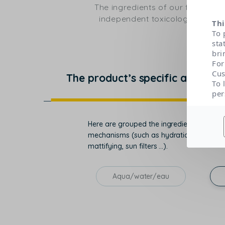
The ingredients of our formulas
independent toxicological expert
Thi
To 
sta
bri
For
Cus
The product’s specific actions
To 
per
Here are grouped the ingredients that con
mechanisms (such as hydration, regenerati
mattifying, sun filters ...).
Aqua/water/eau