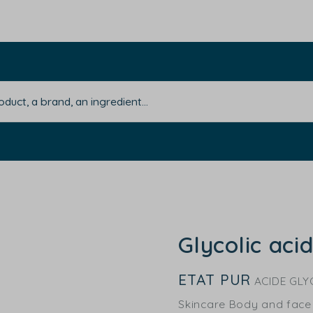
Glycolic aci
ETAT PUR
ACIDE GLY
Skincare Body and face