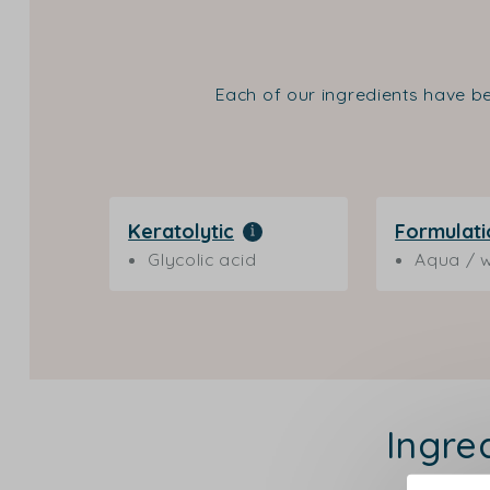
Each of our ingredients have be
Keratolytic
Formulati
Glycolic acid
Aqua / w
Ingre