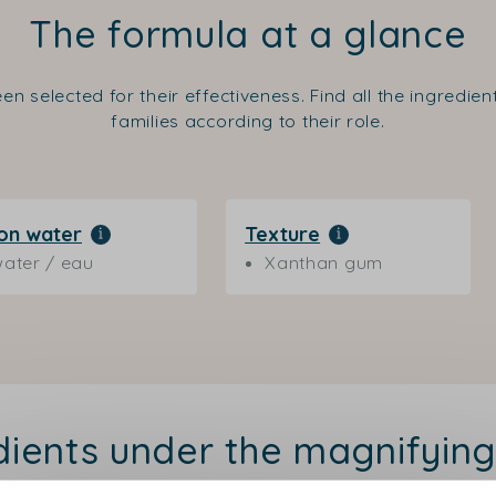
The formula at a glance
en selected for their effectiveness. Find all the ingredie
families according to their role.
on water
Texture
ater / eau
Xanthan gum
dients under the magnifying