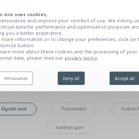
 have been selected according to very strict dermatolog
s. Classified in three main categories of active ingredien
s site uses cookies,
role and origin of each by clicking on their name.
personalize and improve your comfort of use. We mainly u
tistical data for performance and optimization purposes an
ng you a better experience.
 more information or to change your preferences, click on 
tomize button.
Texture and sensory appeal
P
learn more about these cookies and the processing of your
sonal data, please read our
privacy policy
.
tribute to the expected effectiveness of the product: those that opti
Personalize
Deny all
Accept all
on, lipid-replenishing action), and those that have a very specific p
Glycolic acid
Propanediol
Sodium 
Xanthan gum