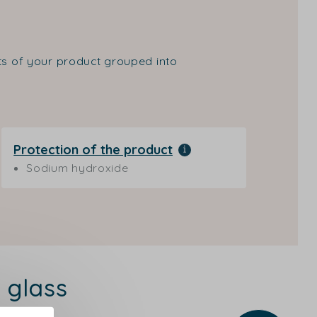
nts of your product grouped into
Protection of the product
Sodium hydroxide
 glass