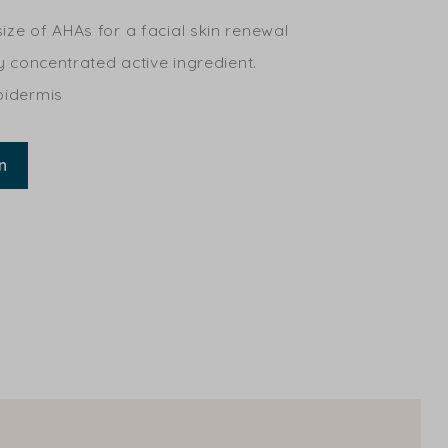
ize of AHAs for a facial skin renewal
ly concentrated active ingredient.
pidermis
n