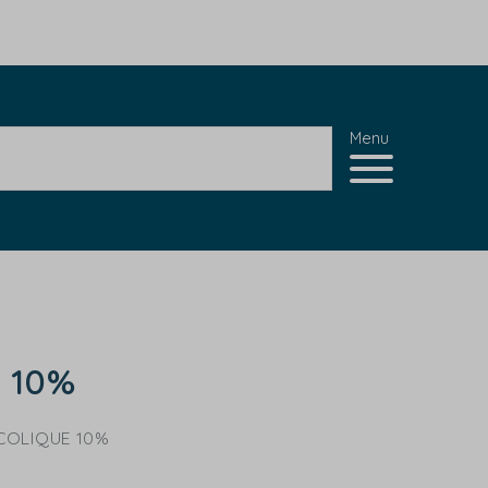
Menu
d 10%
COLIQUE 10%