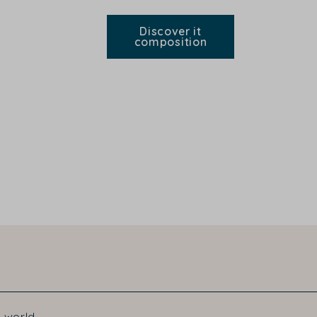
Discover it
composition
 world.