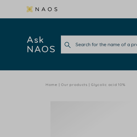
Ask
NAOS
Home
Our products
Glycolic acid 10%