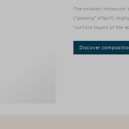
The smallest molecular s
("peeling" effect*). High
*surface layers of the e
Discover compositio