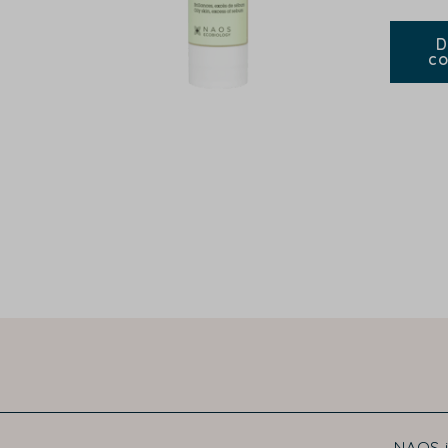
D
co
NAOS i