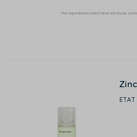
The ingredients listed here are those conta
Zin
ETAT