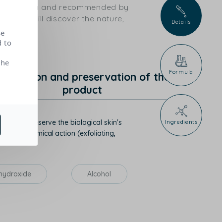
ical criteria and recommended by
ts, you will discover the nature,
Details
se
d to
the
Formula
rotection and preservation of the
product
mise or preserve the biological skin's
Ingredients
hysico-chemical action (exfoliating,
hydroxide
Alcohol