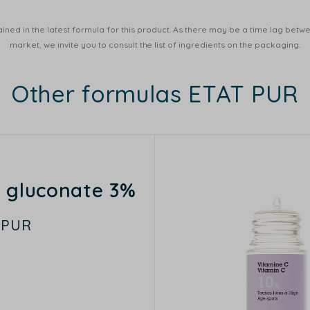
ined in the latest formula for this product. As there may be a time lag betwee
market, we invite you to consult the list of ingredients on the packaging.
Other formulas ETAT PUR
c gluconate 3%
 PUR