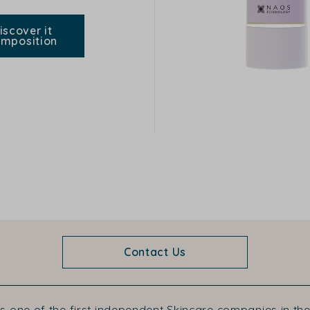
iscover it
mposition
Contact Us
s one of the first independent Skincare companies in the