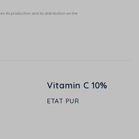
n its production and its distribution on the
Vitamin C 10%
ETAT PUR