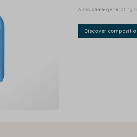
A moisture-generating mo
Discover compositio