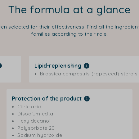
The formula at a glance
en selected for their effectiveness. Find all the ingredie
families according to their role.
Lipid-replenishing
Brassica campestris (rapeseed) sterols
Protection of the product
Citric acid
Disodium edta
Hexyldecanol
Polysorbate 20
Sodium hydroxide