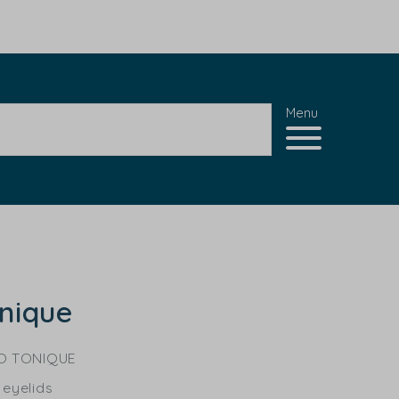
Menu
nique
O TONIQUE
 eyelids