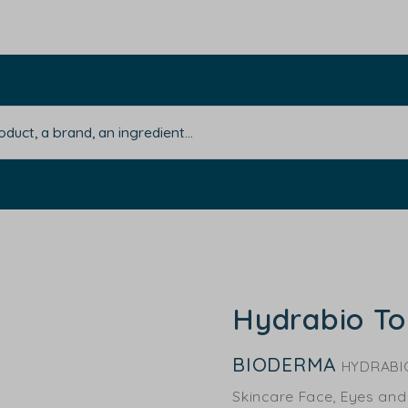
Hydrabio To
BIODERMA
HYDRABI
Skincare Face, Eyes and