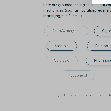
Here are grouped the ingredients that con
mechanisms (such as hydration, regenerati
mattifying, sun filters ...).
Aqua/water/eau
Glyce
Allantoin
Fructooli
Citric acid
Rhamnos
Tocopherol
The ingredients listed here are those conta