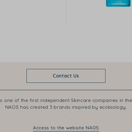
Contact Us
s one of the first independent Skincare companies in the
NAOS has created 3 brands inspired by ecobiology.
.
Access to the website NAOS