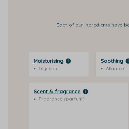
Each of our ingredients have be
Moisturising
Soothing
Glycerin
Allantoin
Scent & fragrance
Fragrance (parfum)