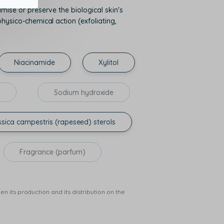
mise or preserve the biological skin's
hysico-chemical action (exfoliating,
Niacinamide
Xylitol
l
Sodium hydroxide
sica campestris (rapeseed) sterols
Fragrance (parfum)
n its production and its distribution on the