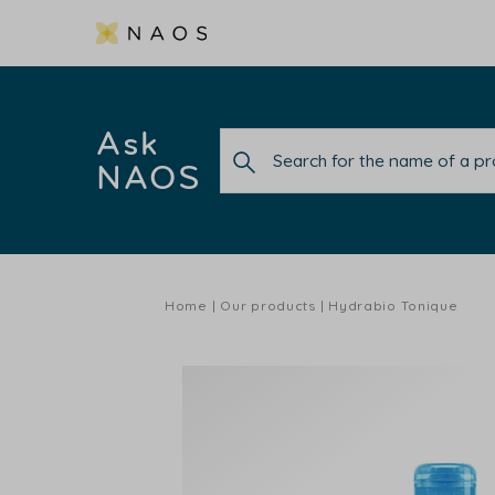
Ask
NAOS
Home
Our products
Hydrabio Tonique