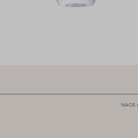
NAOS i