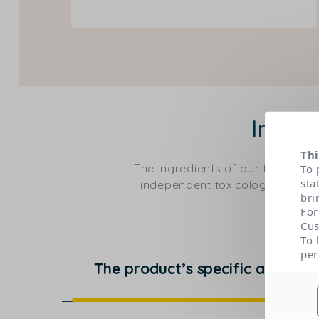
Ingre
Thi
The ingredients of our formulas
To 
sta
independent toxicological expert
bri
For
Cus
To 
per
The product’s specific actions