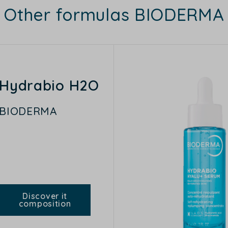
Other formulas BIODERMA
Hydrabio H2O
BIODERMA
Discover it
composition