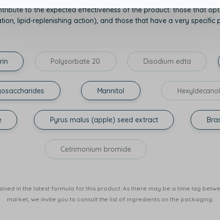
tribute to the expected effectiveness of the product: those that opti
on, lipid-replenishing action), and those that have a very specific p
rin
Polysorbate 20
Disodium edta
gosaccharides
Mannitol
Hexyldecano
e
Pyrus malus (apple) seed extract
Bras
Cetrimonium bromide
ined in the latest formula for this product. As there may be a time lag betwee
market, we invite you to consult the list of ingredients on the packaging.