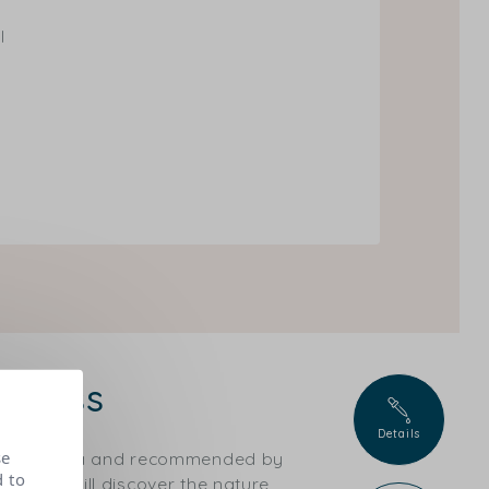
l
 glass
Details
se
ical criteria and recommended by
d to
ts, you will discover the nature,