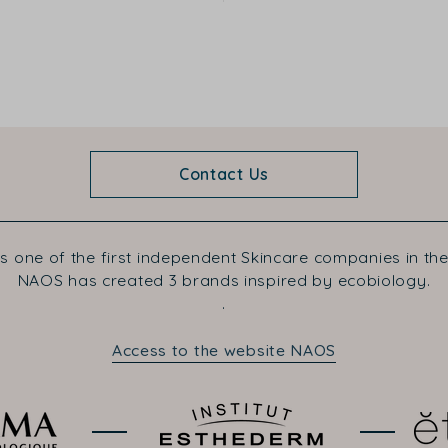
Contact Us
s one of the first independent Skincare companies in the
NAOS has created 3 brands inspired by ecobiology.
.
Access to the website NAOS