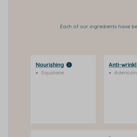
Each of our ingredients have be
Nourishing
Anti-wrink
Squalane
Adenosi