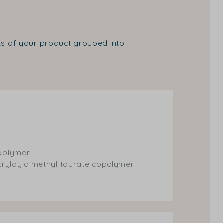
nts of your product grouped into
opolymer
cryloyldimethyl taurate copolymer