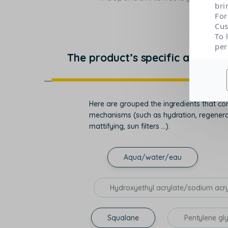
bri
For
Cus
To 
per
The product’s specific actions
Here are grouped the ingredients that con
mechanisms (such as hydration, regenerati
mattifying, sun filters ...).
Aqua/water/eau
Hydroxyethyl acrylate/sodium acr
Squalane
Pentylene gl