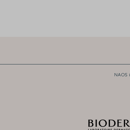
NAOS i