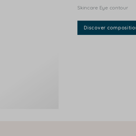
Skincare Eye contour
Discover compositio