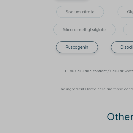
Sodium citrate
Gl
Silica dimethyl silylate
Ruscogenin
Disod
L’Eau Cellulaire contient / Cellula
The ingredients listed here are those conta
Othe