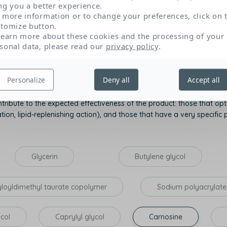
ng you a better experience.
role and origin of each by clicking on their name.
 more information or to change your preferences, click on 
tomize button.
learn more about these cookies and the processing of your
sonal data, please read our
privacy policy
.
Texture and sensory appeal
P
Personalize
Deny all
Accept all
tribute to the expected effectiveness of the product: those that opti
on, lipid-replenishing action), and those that have a very specific p
Glycerin
Butylene glycol
yloyldimethyl taurate copolymer
Sodium polyacrylate
ycol
Caprylyl glycol
Carnosine