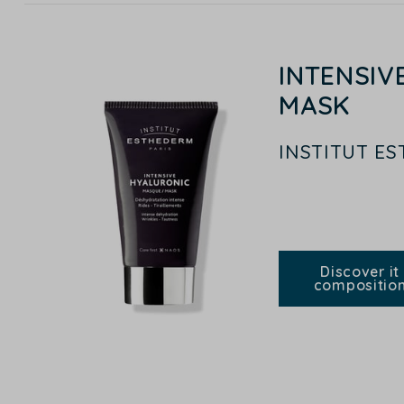
INTENSIV
MASK
INSTITUT E
Discover it
compositio