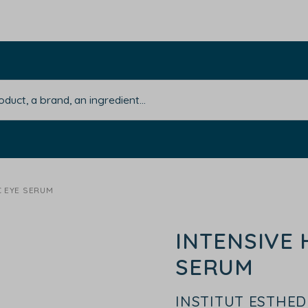
C EYE SERUM
INTENSIVE 
SERUM
INSTITUT ESTHE