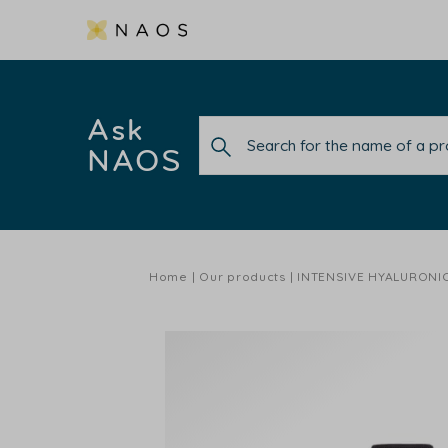
Ask
NAOS
Home
Our products
INTENSIVE HYALURONI