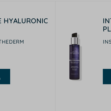
E HYALURONIC
I
P
STHEDERM
IN
n