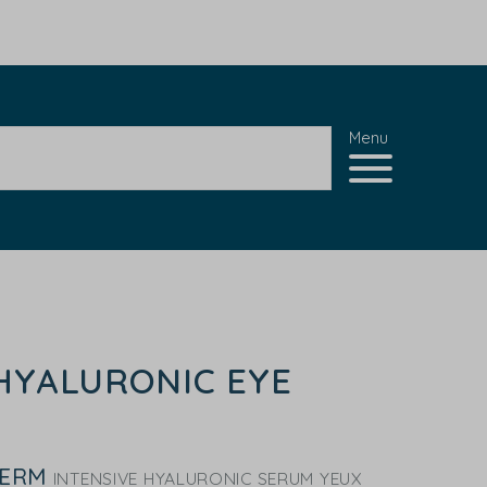
Menu
HYALURONIC EYE
DERM
INTENSIVE HYALURONIC SERUM YEUX