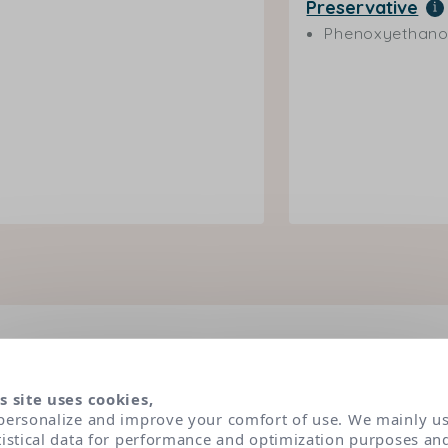
Preservative
Phenoxyethano
dients under the magnifying
s site uses cookies,
personalize and improve your comfort of use. We mainly u
 have been selected according to very strict dermatolog
tistical data for performance and optimization purposes an
s. Classified in three main categories of active ingredien