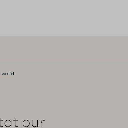
 world.