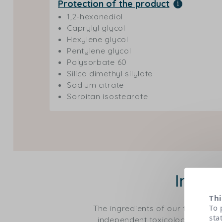
Protection of the product
1,2-hexanediol
Caprylyl glycol
Hexylene glycol
Pentylene glycol
Polysorbate 60
Silica dimethyl silylate
Sodium citrate
Sorbitan isostearate
Ingre
Thi
To 
The ingredients of our formulas
sta
independent toxicological expert