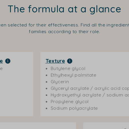
The formula at a glance
en selected for their effectiveness. Find all the ingredie
families according to their role.
le
Texture
ne
Butylene glycol
Ethylhexyl palmitate
Glycerin
Glyceryl acrylate / acrylic acid c
Hydroxyethyl acrylate / sodium a
Propylene glycol
Sodium polyacrylate