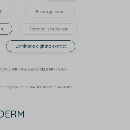
60
Phenoxyethanol
in
Sorbitan isostearate
Laminaria digitata extract
RNOSINE, MINERAL SALTS/SELS MINÉRAUX
n its production and its distribution on the
EDERM