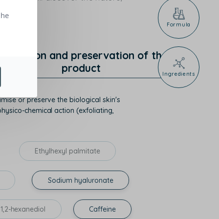
the
Formula
rotection and preservation of the
product
Ingredients
mise or preserve the biological skin's
hysico-chemical action (exfoliating,
Ethylhexyl palmitate
Sodium hyaluronate
1,2-hexanediol
Caffeine