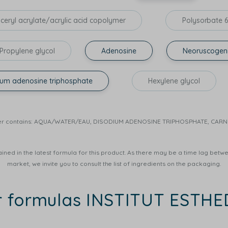
yceryl acrylate/acrylic acid copolymer
Polysorbate 
Propylene glycol
Adenosine
Neoruscogen
ium adenosine triphosphate
Hexylene glycol
r Water contains: AQUA/WATER/EAU, DISODIUM ADENOSINE TRIPHOSPHATE, CA
ined in the latest formula for this product. As there may be a time lag betwee
market, we invite you to consult the list of ingredients on the packaging.
r formulas INSTITUT ESTH