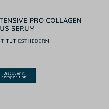
NTENSIVE PRO COLLAGEN
LUS SERUM
STITUT ESTHEDERM
Discover it
composition