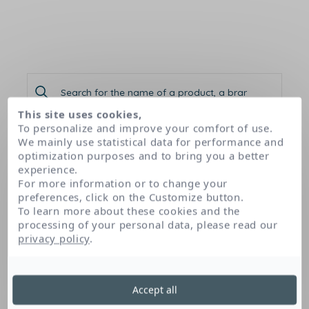
This site uses cookies,
To personalize and improve your comfort of use.
We mainly use statistical data for performance and
optimization purposes and to bring you a better
Home
Our products
Photoderm Pediatrics Lait SPF50+
experience.
For more information or to change your
preferences, click on the Customize button.
Photoderm Pediatrics Lait
To learn more about these cookies and the
processing of your personal data, please read our
SPF50+
privacy policy
.
BIODERMA
Accept all