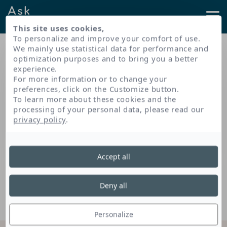
Ask
NAOS
This site uses cookies,
To personalize and improve your comfort of use.
Results found for your
We mainly use statistical data for performance and
search
optimization purposes and to bring you a better
experience.
For more information or to change your
preferences, click on the Customize button.
To learn more about these cookies and the
processing of your personal data, please read our
No results found for your search...
privacy policy
.
Accept all
Deny all
Personalize