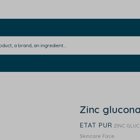
Zinc glucon
ETAT PUR
ZINC GLU
Skincare Face