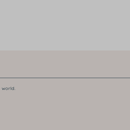
 world.