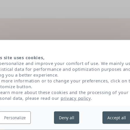
dients under the magnifying
s site uses cookies,
personalize and improve your comfort of use. We mainly u
tistical data for performance and optimization purposes an
ng you a better experience.
 have been selected according to very strict dermatolog
 more information or to change your preferences, click on 
s. Classified in three main categories of active ingredien
tomize button.
role and origin of each by clicking on their name.
learn more about these cookies and the processing of your
sonal data, please read our
privacy policy
.
Texture and sensory appeal
P
Personalize
Deny all
Accept all