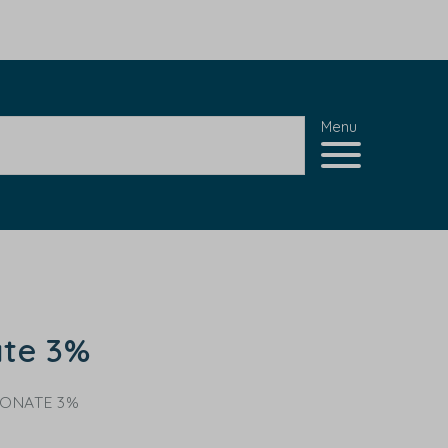
Menu
ate 3%
CONATE 3%