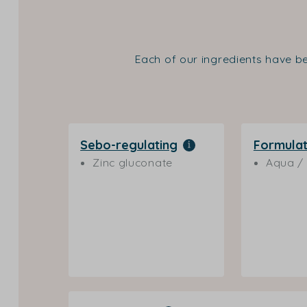
Each of our ingredients have be
Sebo-regulating
Formulat
Zinc gluconate
Aqua / 