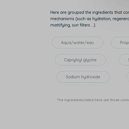
Here are grouped the ingredients that con
mechanisms (such as hydration, regenerati
mattifying, sun filters ...).
Aqua/water/eau
Prop
Capryloyl glycine
Sodium hydroxide
The ingredients listed here are those conta