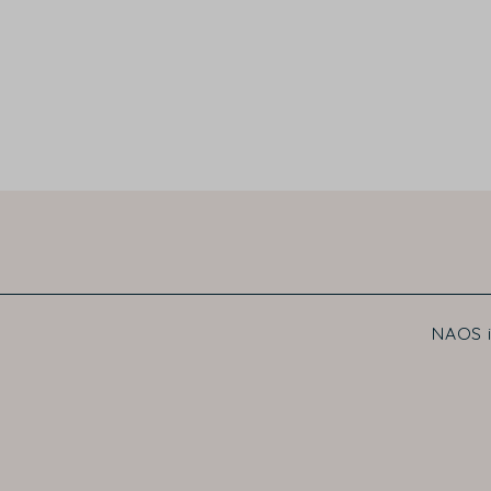
NAOS i