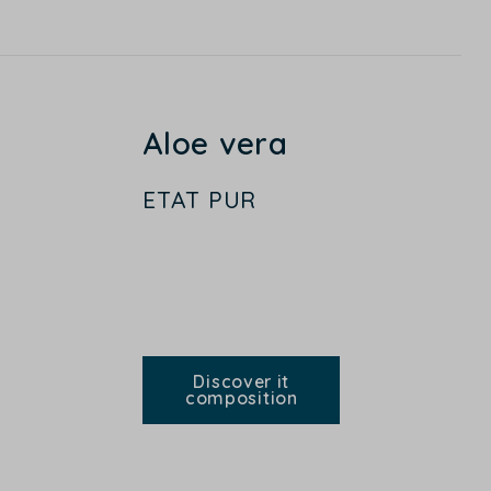
Aloe vera
ETAT PUR
Discover it
composition