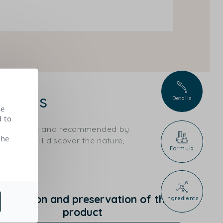
 glass
Details
se
d to
ical criteria and recommended by
the
ts, you will discover the nature,
Formula
rotection and preservation of the
Ingredients
product