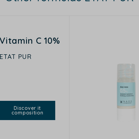
Vitamin C 10%
ETAT PUR
Discover it
composition