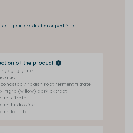
nts of your product grouped into
ection of the product
ryloyl glycine
ric acid
conostoc / radish root ferment filtrate
ix nigra (willow) bark extract
ium citrate
dium hydroxide
ium lactate