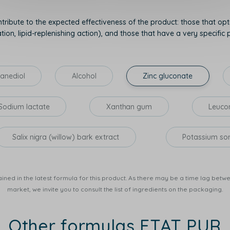
tribute to the expected effectiveness of the product: those that opti
on, lipid-replenishing action), and those that have a very specific p
anediol
Alcohol
Zinc gluconate
Sodium lactate
Xanthan gum
Leucon
Salix nigra (willow) bark extract
Potassium so
ined in the latest formula for this product. As there may be a time lag betwee
market, we invite you to consult the list of ingredients on the packaging.
Other formulas ETAT PUR