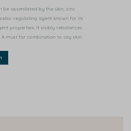
n be assimilated by the skin, zinc
 sebo-regulating agent known for its
ent properties. It visibly rebalances
. A must for combination to oily skin.
n