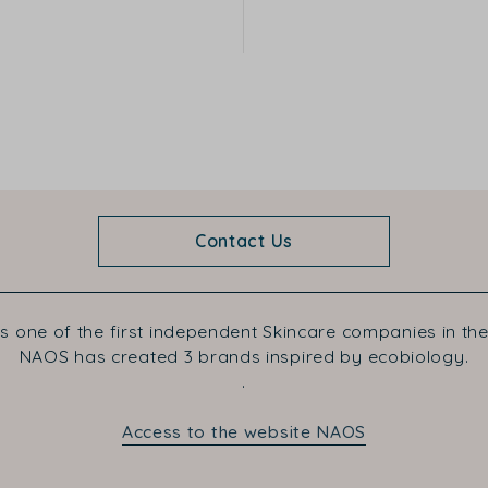
Contact Us
s one of the first independent Skincare companies in the
NAOS has created 3 brands inspired by ecobiology.
.
Access to the website NAOS