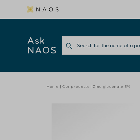
Ask
NAOS
Home
Our products
Zinc gluconate 3%