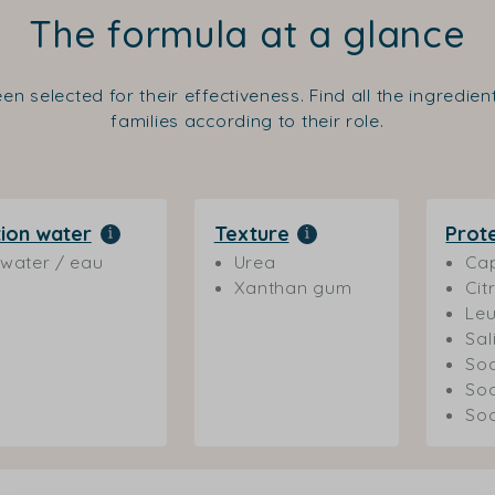
The formula at a glance
en selected for their effectiveness. Find all the ingredie
families according to their role.
ion water
Texture
Prot
water / eau
Urea
Cap
Xanthan gum
Cit
Leu
Sal
Sod
So
Sod