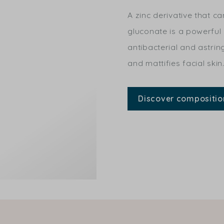
A zinc derivative that ca
gluconate is a powerful
antibacterial and astring
and mattifies facial skin
Discover compositio