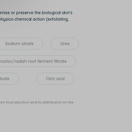
mise or preserve the biological skin's
hysico-chemical action (exfoliating,
Sodium citrate
Urea
ostoc/radish root ferment filtrate
rbate
Citric acid
n its production and its distribution on the